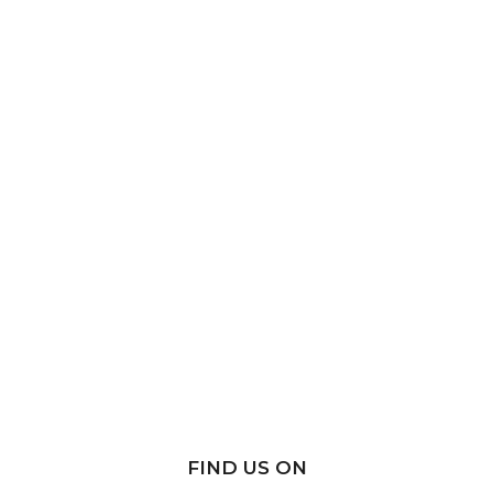
FIND US ON