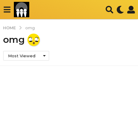
HOME
omg
omg
Most Viewed