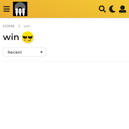
HOME
win
win
Recent