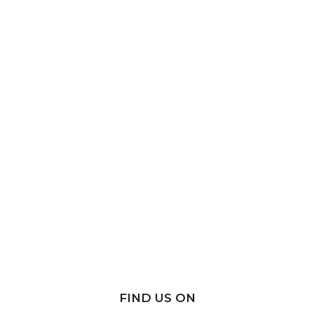
FIND US ON