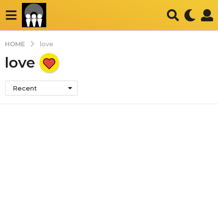
HOME
love
love
Recent