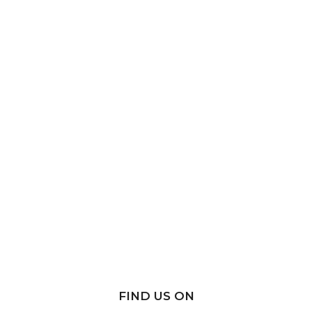
FIND US ON