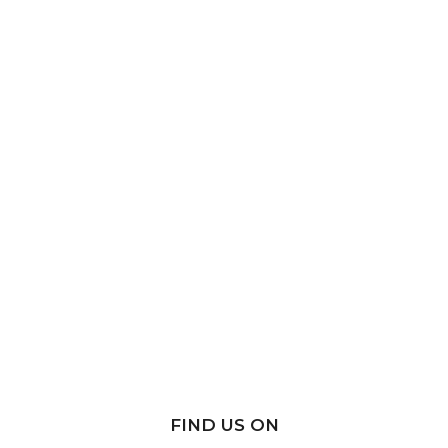
FIND US ON