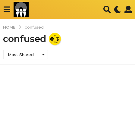
HOME
confused
confused
Most Shared