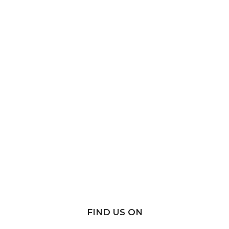
FIND US ON