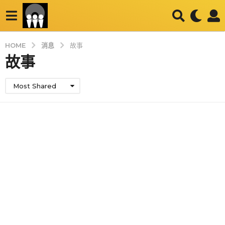
消息
HOME
故事
故事
Most Shared