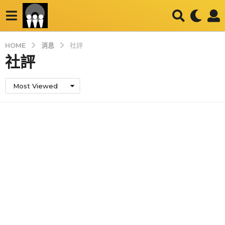
消息
HOME
社評
社評
Most Viewed