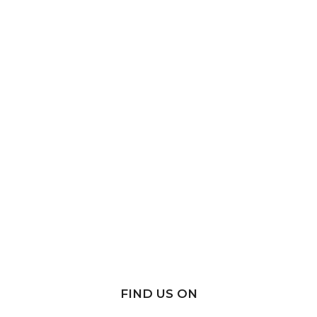
FIND US ON