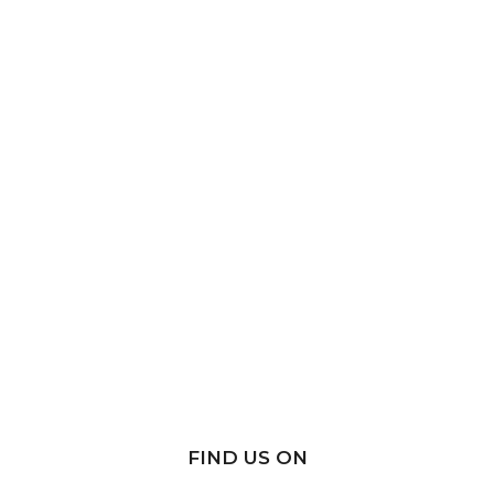
FIND US ON